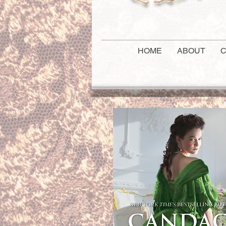
HOME
ABOUT
C