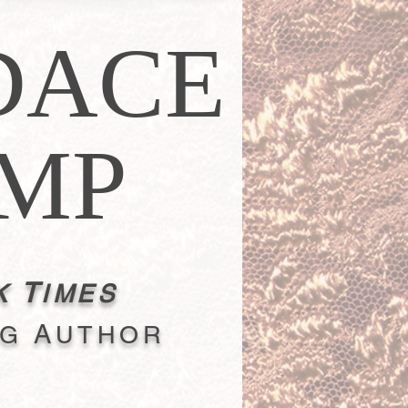
DACE
MP
T
K
IMES
A
NG
UTHOR