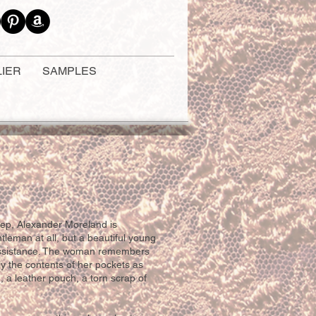
LIER
SAMPLES
ep, Alexander Moreland is
tleman at all, but a beautiful young
assistance. The woman remembers
y the contents of her pockets as
, a leather pouch, a torn scrap of