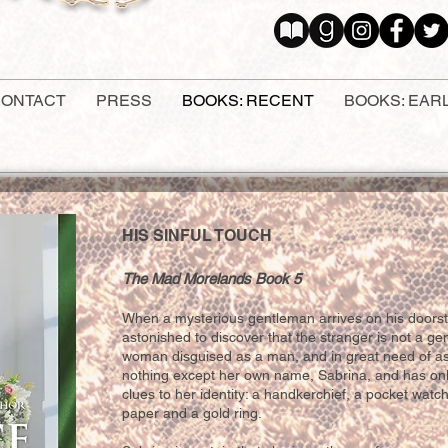
ONTACT
PRESS
BOOKS: RECENT
BOOKS: EAR
HIS SINFUL TOUCH
The Mad Morelands Book 5
When a mysterious gentleman arrives on his doorst
a
st
onished to discover that the stranger is not a gen
woman disguised as a man, and in great need of 
nothing except her own name, Sabrina, and has onl
clues to her identity: a handkerchief, a pocket watch
paper and a gold ring.