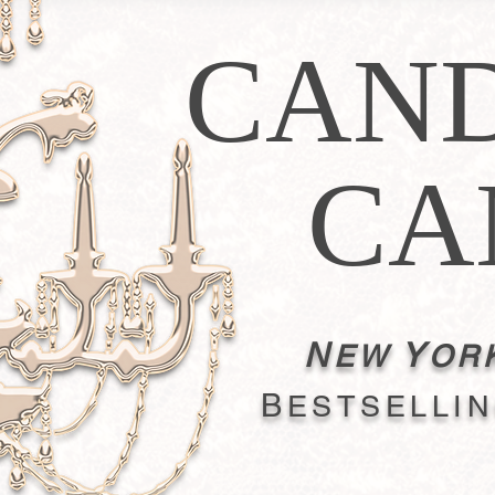
CAN
CA
N
Y
EW
OR
B
ESTSELLI