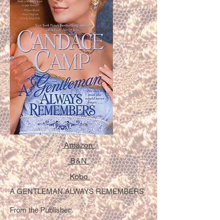
Amazon
B&N
Kobo
A GENTLEMAN ALWAYS REMEMBERS
From the Publisher