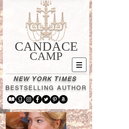
CANDACE
CAMP
N
Y
T
EW
ORK
IMES
B
A
ESTSELLING
UTHOR