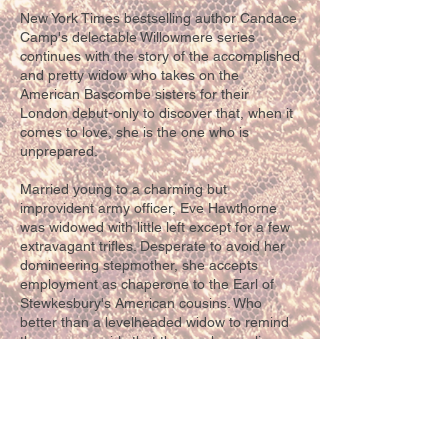
New York Times bestselling author Candace
Camp's delectable Willowmere series
continues with the story of the accomplished
and pretty widow who takes on the
American Bascombe sisters for their
London debut-only to discover that, when it
comes to love, she is the one who is
unprepared.
Married young to a charming but
improvident army officer, Eve Hawthorne
was widowed with little left except for a few
extravagant trifles. Desperate to avoid her
domineering stepmother, she accepts
employment as chaperone to the Earl of
Stewkesbury's American cousins. Who
better than a levelheaded widow to remind
these young girls that they no longer live on
a frontier? But when she flirts with a
handsome stranger who turns out to be the
earl's brother Fitz, Eve worries she's given
the wrong impression.